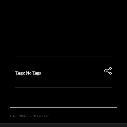
Tags: No Tags
Comments are closed.