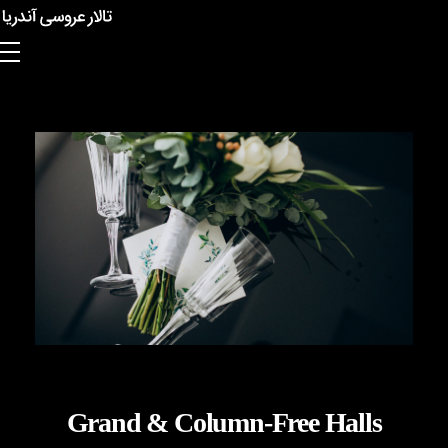
Anderia Garden Hall
Grand & Column-Free Halls