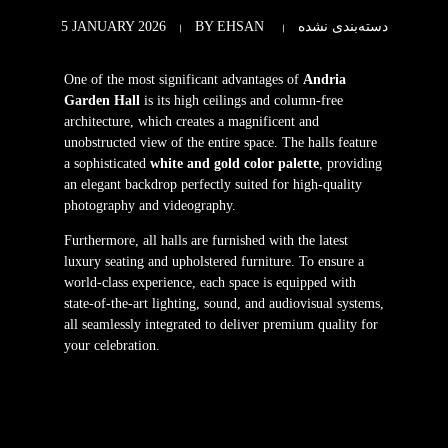
5 JANUARY 2026
BY
EHSAN
دسته‌بندی نشده
One of the most significant advantages of
Andria
Garden Hall
is its high ceilings and column-free
architecture, which creates a magnificent and
unobstructed view of the entire space. The halls feature
a sophisticated
white and gold color palette
, providing
an elegant backdrop perfectly suited for high-quality
photography and videography.
Furthermore, all halls are furnished with the latest
luxury seating and upholstered furniture. To ensure a
world-class experience, each space is equipped with
state-of-the-art lighting, sound, and audiovisual systems,
all seamlessly integrated to deliver premium quality for
your celebration.