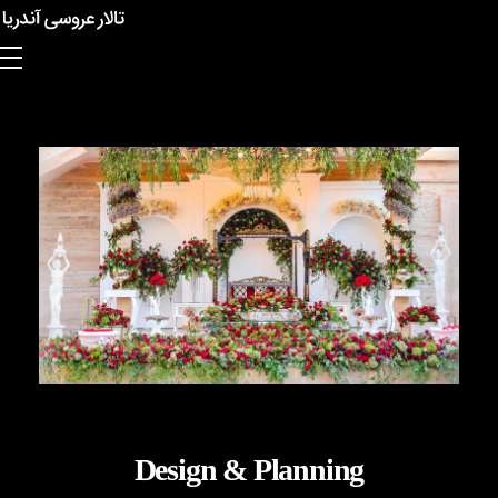
Anderia Garden Hall
Design & Planning