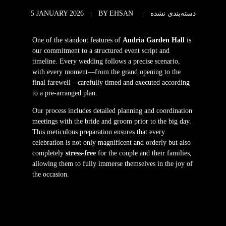
5 JANUARY 2026
BY
EHSAN
دسته‌بندی نشده
One of the standout features of
Andria Garden Hall
is
our commitment to a structured event script and
timeline. Every wedding follows a precise scenario,
with every moment—from the grand opening to the
final farewell—carefully timed and executed according
to a pre-arranged plan.
Our process includes detailed planning and coordination
meetings with the bride and groom prior to the big day.
This meticulous preparation ensures that every
celebration is not only magnificent and orderly but also
completely
stress-free
for the couple and their families,
allowing them to fully immerse themselves in the joy of
the occasion.