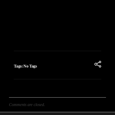
Tags: No Tags
Comments are closed.